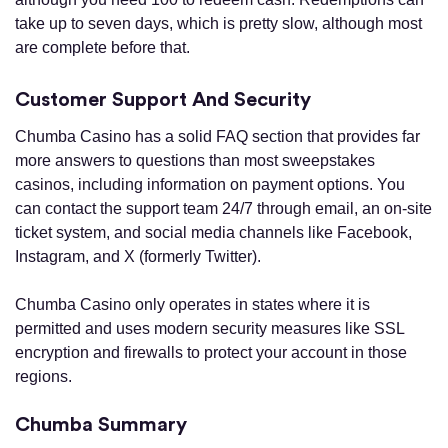
take up to seven days, which is pretty slow, although most
are complete before that.
Customer Support And Security
Chumba Casino has a solid FAQ section that provides far
more answers to questions than most sweepstakes
casinos, including information on payment options. You
can contact the support team 24/7 through email, an on-site
ticket system, and social media channels like Facebook,
Instagram, and X (formerly Twitter).
Chumba Casino only operates in states where it is
permitted and uses modern security measures like SSL
encryption and firewalls to protect your account in those
regions.
Chumba Summary