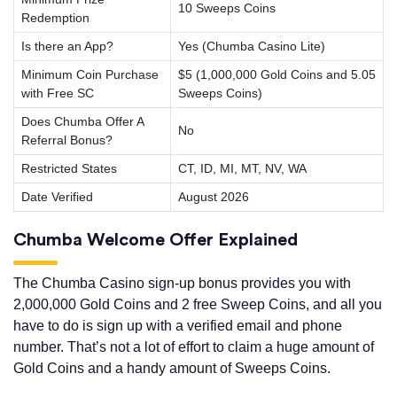
10 Sweeps Coins
Redemption
Is there an App?
Yes (Chumba Casino Lite)
Minimum Coin Purchase
$5 (1,000,000 Gold Coins and 5.05
with Free SC
Sweeps Coins)
Does Chumba Offer A
No
Referral Bonus?
Restricted States
CT, ID, MI, MT, NV, WA
Date Verified
August 2026
Chumba Welcome Offer Explained
The Chumba Casino sign-up bonus provides you with
2,000,000 Gold Coins and 2 free Sweep Coins, and all you
have to do is sign up with a verified email and phone
number. That’s not a lot of effort to claim a huge amount of
Gold Coins and a handy amount of Sweeps Coins.