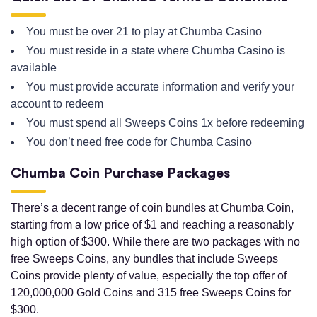
You must be over 21 to play at Chumba Casino
You must reside in a state where Chumba Casino is
available
You must provide accurate information and verify your
account to redeem
You must spend all Sweeps Coins 1x before redeeming
You don’t need free code for Chumba Casino
Chumba Coin Purchase Packages
There’s a decent range of coin bundles at Chumba Coin,
starting from a low price of $1 and reaching a reasonably
high option of $300. While there are two packages with no
free Sweeps Coins, any bundles that include Sweeps
Coins provide plenty of value, especially the top offer of
120,000,000 Gold Coins and 315 free Sweeps Coins for
$300.