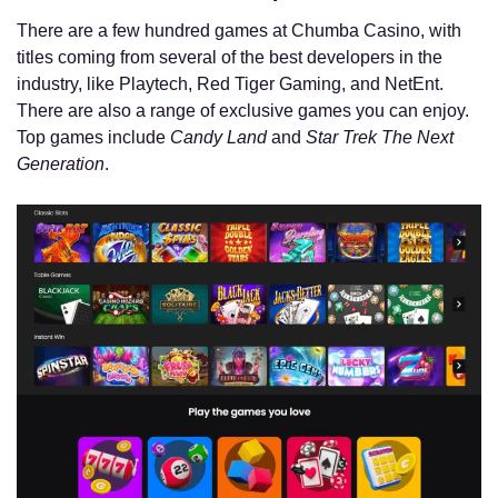
There are a few hundred games at Chumba Casino, with
titles coming from several of the best developers in the
industry, like Playtech, Red Tiger Gaming, and NetEnt.
There are also a range of exclusive games you can enjoy.
Top games include
Candy Land
and
Star Trek The Next
Generation
.