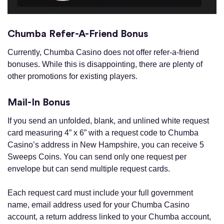
Chumba Refer-A-Friend Bonus
Currently, Chumba Casino does not offer refer-a-friend
bonuses. While this is disappointing, there are plenty of
other promotions for existing players.
Mail-In Bonus
If you send an unfolded, blank, and unlined white request
card measuring 4” x 6” with a request code to Chumba
Casino’s address in New Hampshire, you can receive 5
Sweeps Coins. You can send only one request per
envelope but can send multiple request cards.
Each request card must include your full government
name, email address used for your Chumba Casino
account, a return address linked to your Chumba account,