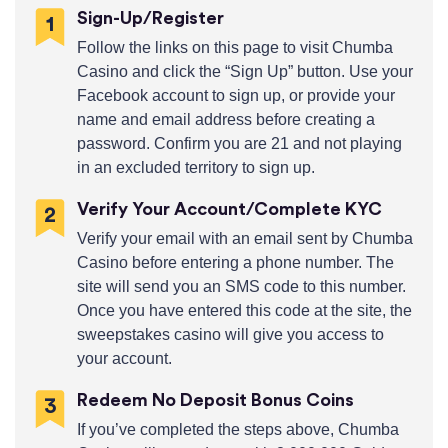
Sign-Up/Register
Follow the links on this page to visit Chumba
Casino and click the “Sign Up” button. Use your
Facebook account to sign up, or provide your
name and email address before creating a
password. Confirm you are 21 and not playing
in an excluded territory to sign up.
Verify Your Account/Complete KYC
Verify your email with an email sent by Chumba
Casino before entering a phone number. The
site will send you an SMS code to this number.
Once you have entered this code at the site, the
sweepstakes casino will give you access to
your account.
Redeem No Deposit Bonus Coins
If you’ve completed the steps above, Chumba