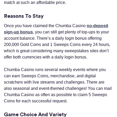
match at such an affordable price.
Reasons To Stay
Once you have claimed the Chumba Casino
no-deposit
sign-up bonus
, you can still get plenty of top-ups to your
account balance. There’s a daily login bonus offering
200,000 Gold Coins and 1 Sweeps Coins every 24 hours,
which is great considering many sweepstakes sites don’t
offer both currencies with a daily login bonus.
Chumba Casino runs several weekly events where you
can earn Sweeps Coins, merchandise, and digital
scratchers with live streams and challenges. There are
also seasonal and event-themed challenges! You can mail
Chumba Casino as often as possible to claim 5 Sweeps
Coins for each successful request.
Game Choice And Variety