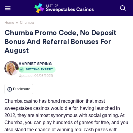
»
Home
Chumba
Chumba Promo Code, No Deposit
Bonus And Referral Bonuses For
August
HARRIET SPRING
BETTING EXPERT
Updated:
06/03/2025
Disclosure
Chumba casino has brand recognition that most
sweepstakes casinos would die for, having launched in
2012, they are almost synonymous with social gaming. At
Chumba, you can play hundreds of games for free, and you
also stand the chance of winning real cash prizes with