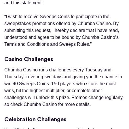
and this statement:
“I wish to receive Sweeps Coins to participate in the
sweepstakes promotions offered by Chumba Casino. By
submitting this request, I hereby declare that I have read,
understood and agree to be bound by Chumba Casino’s
Terms and Conditions and Sweeps Rules.”
Casino Challenges
Chumba Casino runs challenges every Tuesday and
Thursday, covering two days and giving you the chance to
win 40 Sweeps Coins. 150 players who score the most
wins, hit the highest multiplier, or complete other
challenges will unlock this prize. Promos change regularly,
so check Chumba Casino for more details.
Celebration Challenges