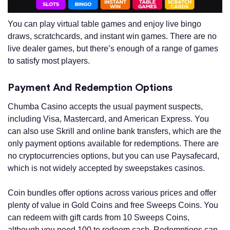
You can play virtual table games and enjoy live bingo
draws, scratchcards, and instant win games. There are no
live dealer games, but there’s enough of a range of games
to satisfy most players.
Payment And Redemption Options
Chumba Casino accepts the usual payment suspects,
including Visa, Mastercard, and American Express. You
can also use Skrill and online bank transfers, which are the
only payment options available for redemptions. There are
no cryptocurrencies options, but you can use Paysafecard,
which is not widely accepted by sweepstakes casinos.
Coin bundles offer options across various prices and offer
plenty of value in Gold Coins and free Sweeps Coins. You
can redeem with gift cards from 10 Sweeps Coins,
although you need 100 to redeem cash. Redemptions can