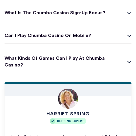
What Is The Chumba Casino Sign-Up Bonus?
Can I Play Chumba Casino On Mobile?
What Kinds Of Games Can I Play At Chumba
Casino?
HARRIET SPRING
BETTING EXPERT