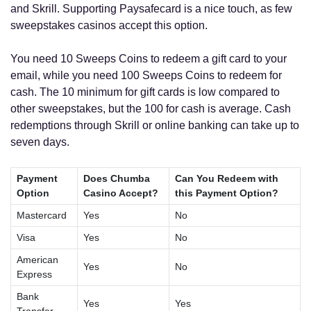
and Skrill. Supporting Paysafecard is a nice touch, as few
sweepstakes casinos accept this option.
You need 10 Sweeps Coins to redeem a gift card to your
email, while you need 100 Sweeps Coins to redeem for
cash. The 10 minimum for gift cards is low compared to
other sweepstakes, but the 100 for cash is average. Cash
redemptions through Skrill or online banking can take up to
seven days.
Payment
Does Chumba
Can You Redeem with
Option
Casino Accept?
this Payment Option?
Mastercard
Yes
No
Visa
Yes
No
American
Yes
No
Express
Bank
Yes
Yes
Transfer