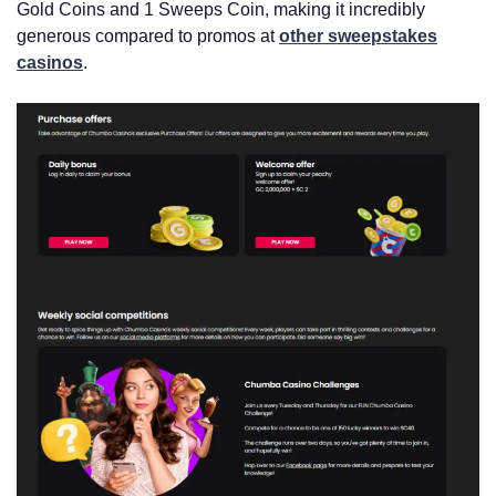
Gold Coins and 1 Sweeps Coin, making it incredibly
generous compared to promos at
other sweepstakes
casinos
.