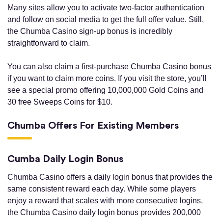
Many sites allow you to activate two-factor authentication
and follow on social media to get the full offer value. Still,
the Chumba Casino sign-up bonus is incredibly
straightforward to claim.
You can also claim a first-purchase Chumba Casino bonus
if you want to claim more coins. If you visit the store, you’ll
see a special promo offering 10,000,000 Gold Coins and
30 free Sweeps Coins for $10.
Chumba Offers For Existing Members
Cumba Daily Login Bonus
Chumba Casino offers a daily login bonus that provides the
same consistent reward each day. While some players
enjoy a reward that scales with more consecutive logins,
the Chumba Casino daily login bonus provides 200,000