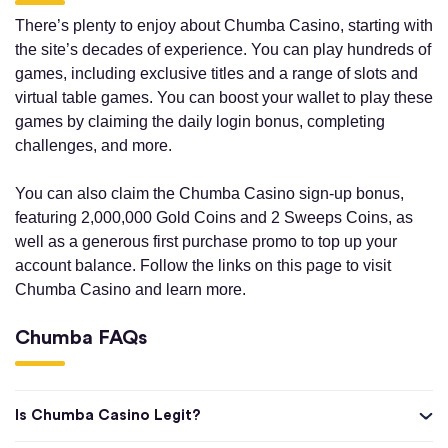
There’s plenty to enjoy about Chumba Casino, starting with
the site’s decades of experience. You can play hundreds of
games, including exclusive titles and a range of slots and
virtual table games. You can boost your wallet to play these
games by claiming the daily login bonus, completing
challenges, and more.
You can also claim the Chumba Casino sign-up bonus,
featuring 2,000,000 Gold Coins and 2 Sweeps Coins, as
well as a generous first purchase promo to top up your
account balance. Follow the links on this page to visit
Chumba Casino and learn more.
Chumba FAQs
Is Chumba Casino Legit?