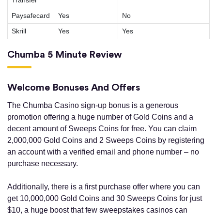
Paysafecard
Yes
No
Skrill
Yes
Yes
Chumba 5 Minute Review
Welcome Bonuses And Offers
The Chumba Casino sign-up bonus is a generous
promotion offering a huge number of Gold Coins and a
decent amount of Sweeps Coins for free. You can claim
2,000,000 Gold Coins and 2 Sweeps Coins by registering
an account with a verified email and phone number – no
purchase necessary.
Additionally, there is a first purchase offer where you can
get 10,000,000 Gold Coins and 30 Sweeps Coins for just
$10, a huge boost that few sweepstakes casinos can