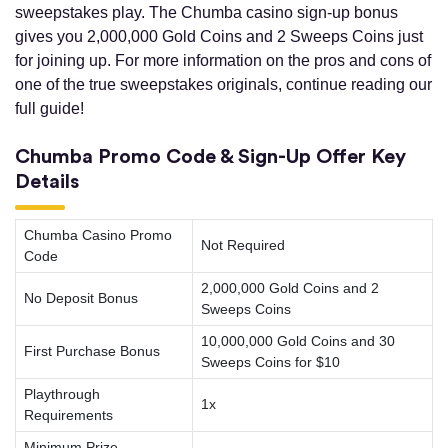
sweepstakes play. The Chumba casino sign-up bonus
gives you 2,000,000 Gold Coins and 2 Sweeps Coins just
for joining up. For more information on the pros and cons of
one of the true sweepstakes originals, continue reading our
full guide!
Chumba Promo Code & Sign-Up Offer Key
Details
Chumba Casino Promo
Not Required
Code
2,000,000 Gold Coins and 2
No Deposit Bonus
Sweeps Coins
10,000,000 Gold Coins and 30
First Purchase Bonus
Sweeps Coins for $10
Playthrough
1x
Requirements
Minimum Prize