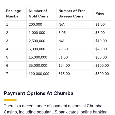
Package
Number of
Number of Free
Price
Number
Gold Coins
Sweeps Coins
1
200,000
N/A
$1.00
2
1,000,000
5.05
$5.00
3
2,500,000
N/A
$10.00
4
5,000,000
20.50
$20.00
5
15,000,000
51.50
$50.00
6
35,000,000
104.00
$100.00
7
120,000,000
315.00
$300.00
Payment Options At Chumba
There’s a decent range of payment options at Chumba
Casino, including popular US bank cards, online banking,