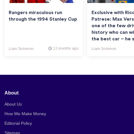
Rangers miraculous run
Exclusive with Ric
through the 1994 Stanley Cup
Patrese: Max Vers
one of the few dri
history who can w
the best car – he 
follow Adrian New
12 months ago
Liam Solomon
Liam Solomon
Martin
About
About Us
How We Make Money
Editorial Policy
Sitemap