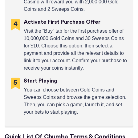
Casino will reward you with 2,000,000 Gold
Coins and 2 Sweeps Coins.
Activate First Purchase Offer
Visit the “Buy” tab for the first purchase offer of
10,000,000 Gold Coins and 30 Sweeps Coins
for $10. Choose this option, then select a
payment and provide all the relevant details to
link it to your account. Confirm your purchase to
receive your coins instantly.
Start Playing
You can choose between Gold Coins and
Sweeps Coins and browse the game selection.
Then, you can pick a game, launch it, and set
your bets to start playing.
Quick List Of Chumba Terms & Conditions