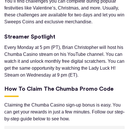
You’ll find challenges you can complete during popular
festivities like Valentine’s, Christmas, and more. Usually,
these challenges are available for two days and let you win
Sweeps Coins and exclusive merchandise.
Streamer Spotlight
Every Monday at 5 pm (PT), Brian Christopher will host his
Chumba Casino stream on his YouTube channel. You can
watch it and unlock monthly free digital scratchers. You can
get the same opportunity by watching the Lady Luck H!
Stream on Wednesday at 9 pm (ET).
How To Claim The Chumba Promo Code
Claiming the Chumba Casino sign-up bonus is easy. You
can get your rewards in just a few minutes. Follow our step-
by-step guide below to see how.