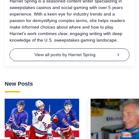
Harriet Spring is a seasoned content writer specializing in
sweepstakes casinos and social gaming with over 5 years
experience. With a keen eye for industry trends and a
passion for demystifying complex terms, she helps readers
make informed choices about where and how to play.
Harriet's work combines clear, engaging writing with deep
knowledge of the U.S. sweepstakes gaming landscape.
View all posts by Harriet Spring
New Posts